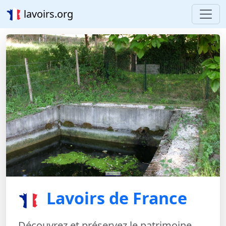
lavoirs.org
Lavoirs de France
Découvrez et préservez le patrimoine