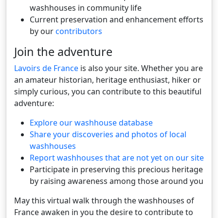
washhouses in community life
Current preservation and enhancement efforts
by our
contributors
Join the adventure
Lavoirs de France
is also your site. Whether you are
an amateur historian, heritage enthusiast, hiker or
simply curious, you can contribute to this beautiful
adventure:
Explore our washhouse database
Share your discoveries and photos of local
washhouses
Report washhouses that are not yet on our site
Participate in preserving this precious heritage
by raising awareness among those around you
May this virtual walk through the washhouses of
France awaken in you the desire to contribute to