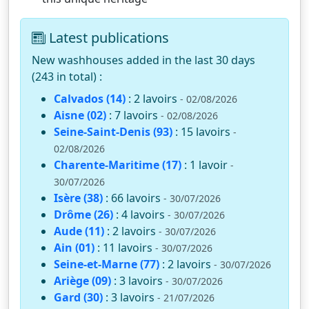
Latest publications
New washhouses added in the last 30 days
(243 in total) :
Calvados (14)
: 2 lavoirs
- 02/08/2026
Aisne (02)
: 7 lavoirs
- 02/08/2026
Seine-Saint-Denis (93)
: 15 lavoirs
-
02/08/2026
Charente-Maritime (17)
: 1 lavoir
-
30/07/2026
Isère (38)
: 66 lavoirs
- 30/07/2026
Drôme (26)
: 4 lavoirs
- 30/07/2026
Aude (11)
: 2 lavoirs
- 30/07/2026
Ain (01)
: 11 lavoirs
- 30/07/2026
Seine-et-Marne (77)
: 2 lavoirs
- 30/07/2026
Ariège (09)
: 3 lavoirs
- 30/07/2026
Gard (30)
: 3 lavoirs
- 21/07/2026