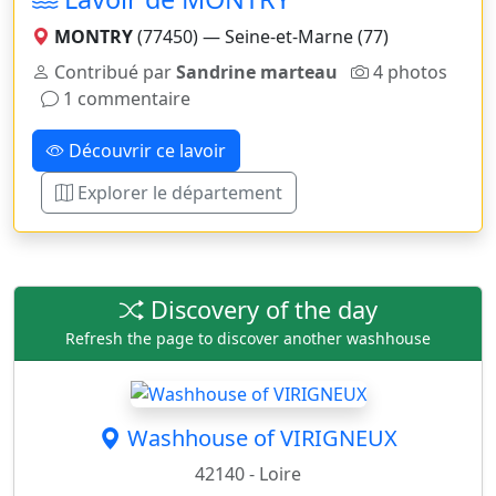
MONTRY
(77450) — Seine-et-Marne (77)
Contribué par
Sandrine marteau
4 photos
1 commentaire
Découvrir ce lavoir
Explorer le département
Discovery of the day
Refresh the page to discover another washhouse
Washhouse of VIRIGNEUX
42140 - Loire