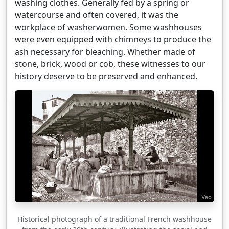
washing clothes. Generally fed by a spring or
watercourse and often covered, it was the
workplace of washerwomen. Some washhouses
were even equipped with chimneys to produce the
ash necessary for bleaching. Whether made of
stone, brick, wood or cob, these witnesses to our
history deserve to be preserved and enhanced.
Historical photograph of a traditional French washhouse