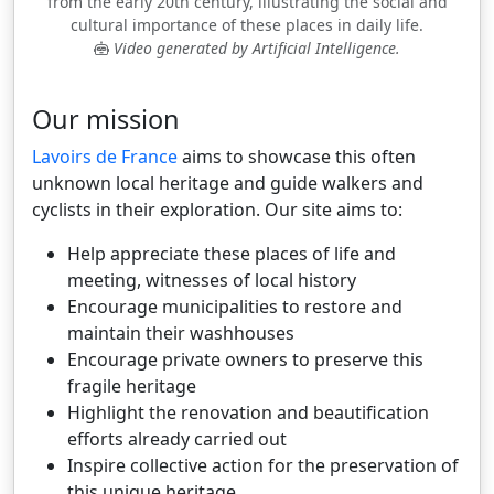
from the early 20th century, illustrating the social and
cultural importance of these places in daily life.
Video generated by Artificial Intelligence.
Our mission
Lavoirs de France
aims to showcase this often
unknown local heritage and guide walkers and
cyclists in their exploration. Our site aims to:
Help appreciate these places of life and
meeting, witnesses of local history
Encourage municipalities to restore and
maintain their washhouses
Encourage private owners to preserve this
fragile heritage
Highlight the renovation and beautification
efforts already carried out
Inspire collective action for the preservation of
this unique heritage