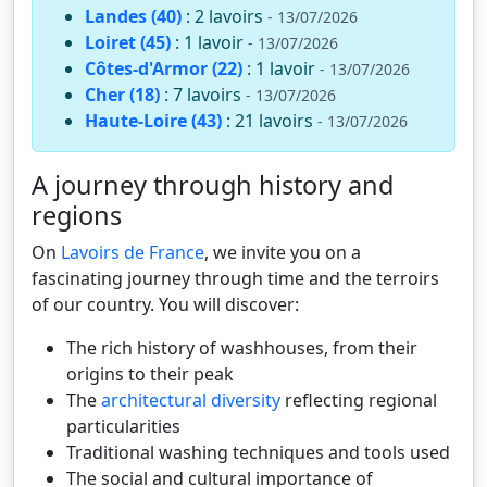
Landes (40)
: 2 lavoirs
- 13/07/2026
Loiret (45)
: 1 lavoir
- 13/07/2026
Côtes-d'Armor (22)
: 1 lavoir
- 13/07/2026
Cher (18)
: 7 lavoirs
- 13/07/2026
Haute-Loire (43)
: 21 lavoirs
- 13/07/2026
A journey through history and
regions
On
Lavoirs de France
, we invite you on a
fascinating journey through time and the terroirs
of our country. You will discover:
The rich history of washhouses, from their
origins to their peak
The
architectural diversity
reflecting regional
particularities
Traditional washing techniques and tools used
The social and cultural importance of