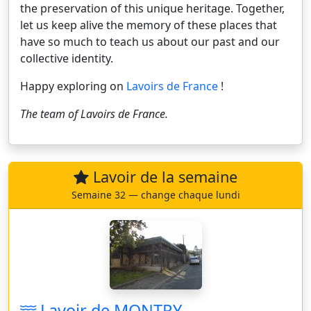
the preservation of this unique heritage. Together,
let us keep alive the memory of these places that
have so much to teach us about our past and our
collective identity.
Happy exploring on
Lavoirs de France
!
The team of
Lavoirs de France
.
Lavoir de la semaine
Semaine 32 — change chaque lundi
Lavoir de MONTRY