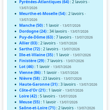
Pyrénées-Atlantiques (64)
: 2 lavoirs
-
13/07/2026
Meurthe-et-Moselle (54)
: 2 lavoirs
-
13/07/2026
Manche (50)
: 1 lavoir
- 13/07/2026
Dordogne (24)
: 34 lavoirs
- 13/07/2026
Puy-de-Dôme (63)
: 7 lavoirs
- 13/07/2026
Allier (03)
: 2 lavoirs
- 13/07/2026
Sarthe (72)
: 2 lavoirs
- 13/07/2026
Ille-et-Vilaine (35)
: 1 lavoir
- 13/07/2026
Finistère (29)
: 7 lavoirs
- 13/07/2026
Lot (46)
: 1 lavoir
- 13/07/2026
Vienne (86)
: 1 lavoir
- 13/07/2026
Nièvre (58)
: 23 lavoirs
- 13/07/2026
Haute-Garonne (31)
: 3 lavoirs
- 13/07/2026
Côte-d'Or (21)
: 1 lavoir
- 13/07/2026
Loire (42)
: 5 lavoirs
- 13/07/2026
Meuse (55)
: 1 lavoir
- 13/07/2026
Saône-et-Loire (71)
: 2 lavoirs
- 13/07/2026