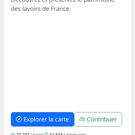
des lavoirs de France
Explorer la carte
Contribuer
23 237
lavoirs
12 543
communes