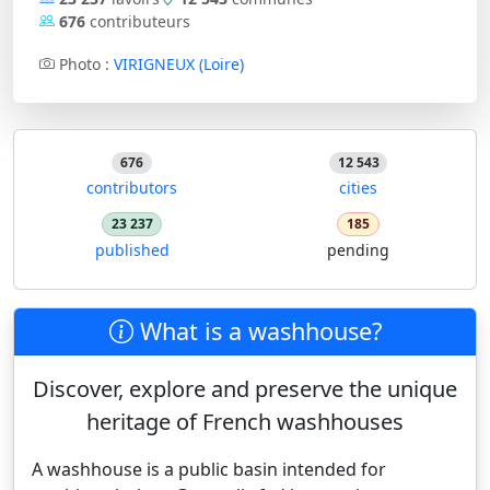
676
contributeurs
Photo :
VIRIGNEUX (Loire)
676
12 543
contributors
cities
23 237
185
published
pending
What is a washhouse?
Discover, explore and preserve the unique
heritage of French washhouses
A washhouse is a public basin intended for