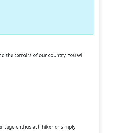
d the terroirs of our country. You will
ritage enthusiast, hiker or simply