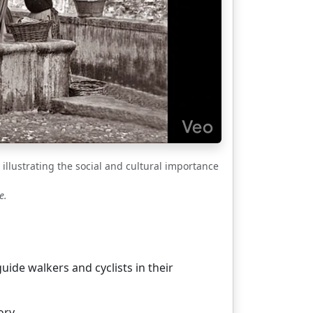
illustrating the social and cultural importance
e.
ide walkers and cyclists in their
ory