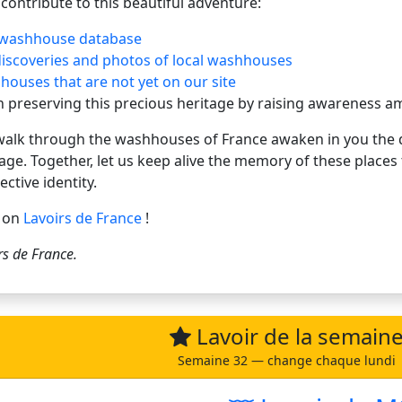
contribute to this beautiful adventure:
 washhouse database
discoveries and photos of local washhouses
ouses that are not yet on our site
in preserving this precious heritage by raising awareness
 walk through the washhouses of France awaken in you the d
tage. Together, let us keep alive the memory of these place
ective identity.
g on
Lavoirs de France
!
rs de France
.
Lavoir de la semain
Semaine 32 — change chaque lundi