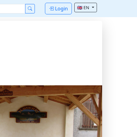
🇬🇧 EN
Login