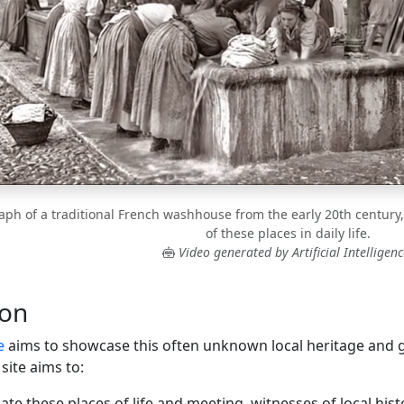
aph of a traditional French washhouse from the early 20th century, 
of these places in daily life.
Video generated by Artificial Intelligenc
ion
e
aims to showcase this often unknown local heritage and gu
site aims to:
ate these places of life and meeting, witnesses of local hist