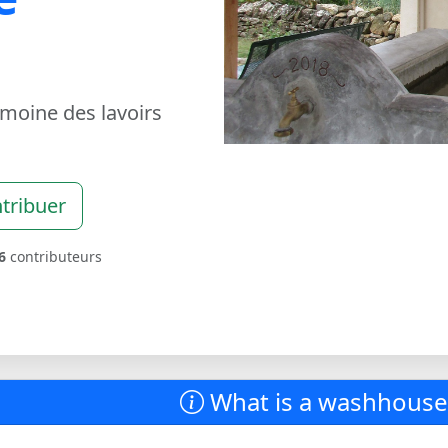
imoine des lavoirs
tribuer
6
contributeurs
What is a washhouse