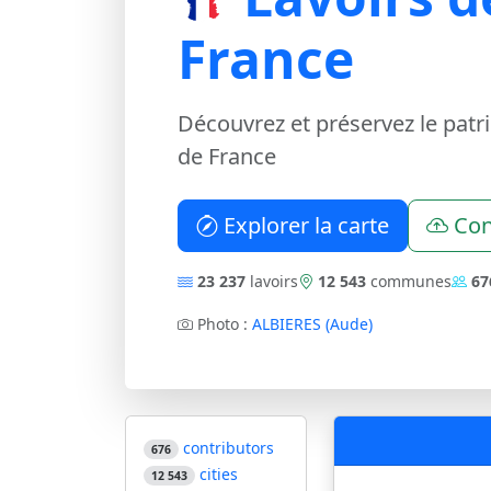
France
Découvrez et préservez le patr
de France
Explorer la carte
Con
23 237
lavoirs
12 543
communes
67
Photo :
ALBIERES (Aude)
contributors
676
cities
12 543