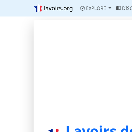
lavoirs.org
EXPLORE
DIS
Lavoirs d