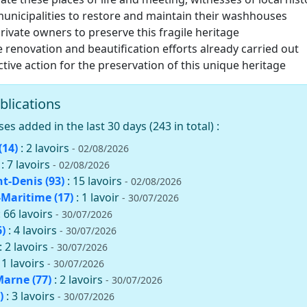
nicipalities to restore and maintain their washhouses
ivate owners to preserve this fragile heritage
e renovation and beautification efforts already carried out
ective action for the preservation of this unique heritage
blications
 added in the last 30 days (243 in total) :
(14)
: 2 lavoirs
- 02/08/2026
: 7 lavoirs
- 02/08/2026
nt-Denis (93)
: 15 lavoirs
- 02/08/2026
Maritime (17)
: 1 lavoir
- 30/07/2026
: 66 lavoirs
- 30/07/2026
)
: 4 lavoirs
- 30/07/2026
: 2 lavoirs
- 30/07/2026
11 lavoirs
- 30/07/2026
Marne (77)
: 2 lavoirs
- 30/07/2026
)
: 3 lavoirs
- 30/07/2026