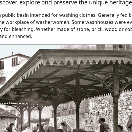
scover, explore and preserve the unique herita
 public basin intended for washing clothes. Generally fed 
 the workplace of washerwomen. Some washhouses were ev
y for bleaching. Whether made of stone, brick, wood or cob
 and enhanced.