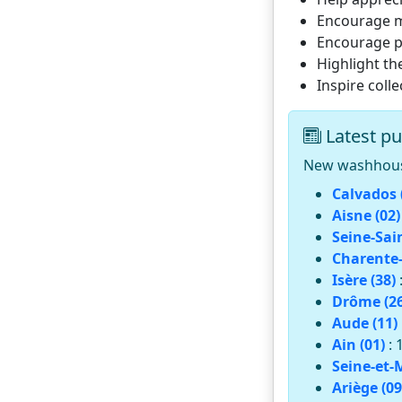
Encourage mu
Encourage pr
Highlight th
Inspire coll
Latest pu
New washhouses
Calvados 
Aisne (02)
Seine-Sai
Charente-
Isère (38)
Drôme (26
Aude (11)
Ain (01)
: 
Seine-et-
Ariège (09