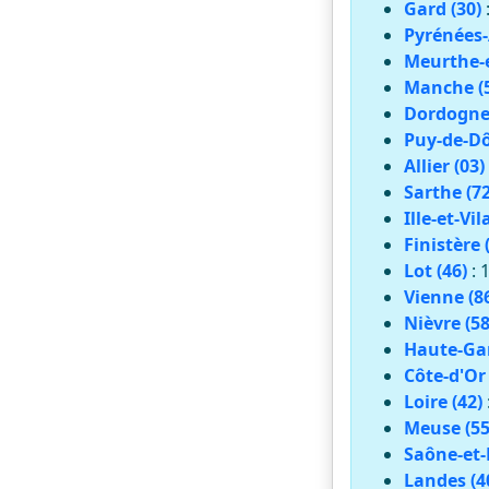
Gard (30)
Pyrénées-
Meurthe-e
Manche (
Dordogne 
Puy-de-Dô
Allier (03)
Sarthe (72
Ille-et-Vil
Finistère 
Lot (46)
: 
Vienne (8
Nièvre (58
Haute-Gar
Côte-d'Or 
Loire (42)
Meuse (55
Saône-et-L
Landes (4