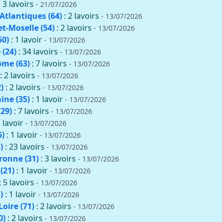
: 3 lavoirs
- 21/07/2026
Atlantiques (64)
: 2 lavoirs
- 13/07/2026
t-Moselle (54)
: 2 lavoirs
- 13/07/2026
50)
: 1 lavoir
- 13/07/2026
(24)
: 34 lavoirs
- 13/07/2026
me (63)
: 7 lavoirs
- 13/07/2026
: 2 lavoirs
- 13/07/2026
)
: 2 lavoirs
- 13/07/2026
aine (35)
: 1 lavoir
- 13/07/2026
(29)
: 7 lavoirs
- 13/07/2026
1 lavoir
- 13/07/2026
6)
: 1 lavoir
- 13/07/2026
)
: 23 lavoirs
- 13/07/2026
onne (31)
: 3 lavoirs
- 13/07/2026
(21)
: 1 lavoir
- 13/07/2026
: 5 lavoirs
- 13/07/2026
)
: 1 lavoir
- 13/07/2026
oire (71)
: 2 lavoirs
- 13/07/2026
0)
: 2 lavoirs
- 13/07/2026