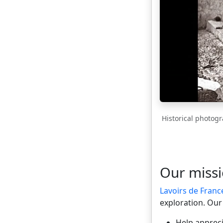
Historical photogr
Our miss
Lavoirs de Franc
exploration. Our 
Help appreci