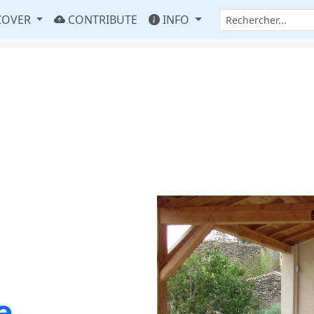
COVER
CONTRIBUTE
INFO
e