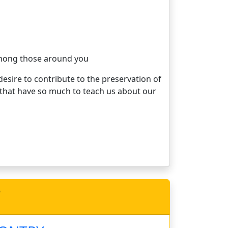
 among those around you
esire to contribute to the preservation of
s that have so much to teach us about our
e