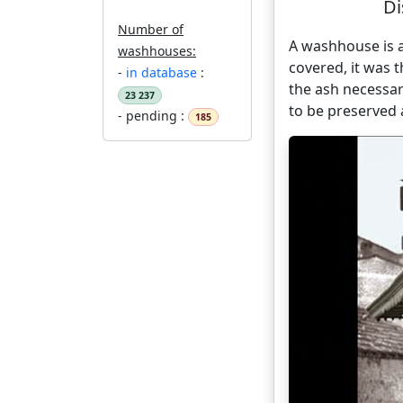
Di
Number of
A washhouse is a
washhouses:
covered, it was
-
in database
:
the ash necessar
23 237
to be preserved
- pending :
185