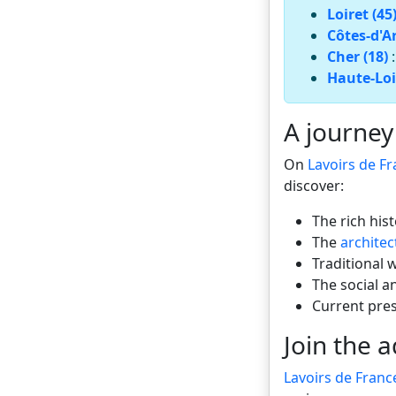
Loiret (45
Côtes-d'A
Cher (18)
Haute-Loi
A journey
On
Lavoirs de F
discover:
The rich his
The
architec
Traditional 
The social a
Current pre
Join the 
Lavoirs de Franc