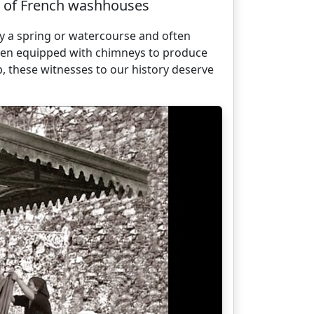
ge of French washhouses
by a spring or watercourse and often
en equipped with chimneys to produce
, these witnesses to our history deserve