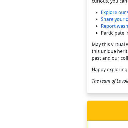
curious, you can 
Explore our
Share your 
Report washh
Participate 
May this virtual
this unique heri
past and our coll
Happy explorin
The team of
Lavoi