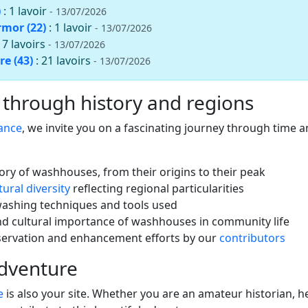
)
: 1 lavoir
- 13/07/2026
rmor (22)
: 1 lavoir
- 13/07/2026
: 7 lavoirs
- 13/07/2026
re (43)
: 21 lavoirs
- 13/07/2026
 through history and regions
rance
, we invite you on a fascinating journey through time an
tory of washhouses, from their origins to their peak
tural diversity
reflecting regional particularities
washing techniques and tools used
nd cultural importance of washhouses in community life
servation and enhancement efforts by our
contributors
adventure
e
is also your site. Whether you are an amateur historian, he